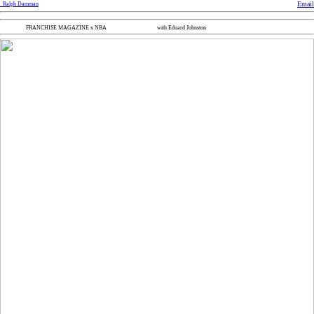
Email
Ralph Damman
FRANCHISE MAGAZINE x NBA
with Eduard Johnston